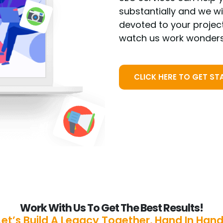
substantially and we w
devoted to your projec
watch us work wonders
CLICK HERE TO GET ST
Work With Us To Get The Best Results!
Let’s Build A Legacy Together, Hand In Hand