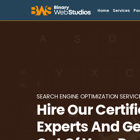
Home
Services
Pa
SEARCH ENGINE OPTIMIZATION SERVIC
Hire Our Certif
Experts And Ge