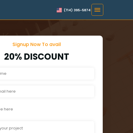
(714) 395-5874
Signup Now To avail
20% DISCOUNT