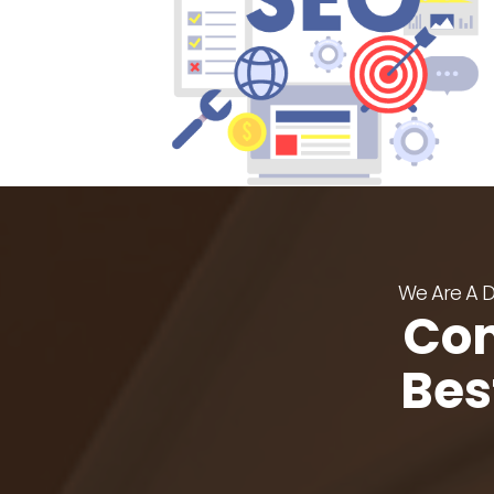
We Are A De
Con
Bes