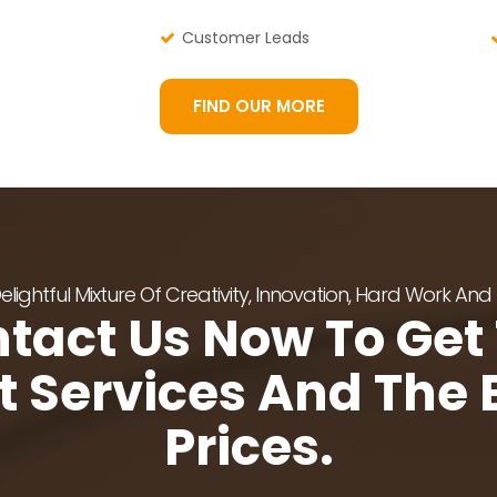
Customer Leads
FIND OUR MORE
lightful Mixture Of Creativity, Innovation, Hard Work And
tact Us Now To Get
t Services And The 
Prices.