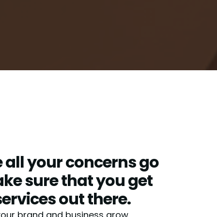
all your concerns go
e sure that you get
services out there.
your brand and business grow