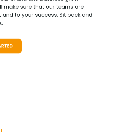
ill make sure that our teams are
t and to your success. Sit back and
..
ARTED
!