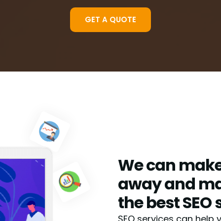
GET A QUOTE
We can make 
away and mak
the best SEO 
SEO services can help 