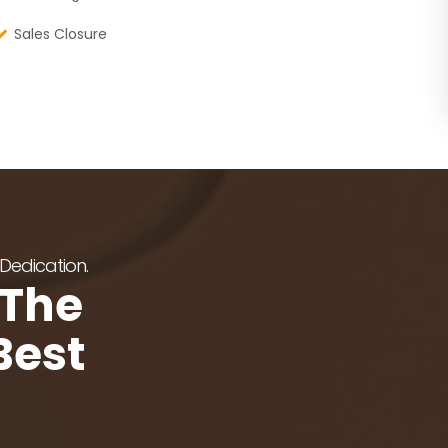
Sales Closure
 Dedication.
 The
Best