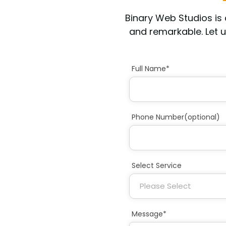
Binary Web Studios i
and remarkable. Let u
Full Name*
Phone Number(optional)
Select Service
Message*