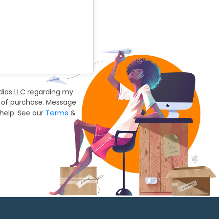
dios LLC regarding my
n of purchase. Message
Terms
help. See our
&