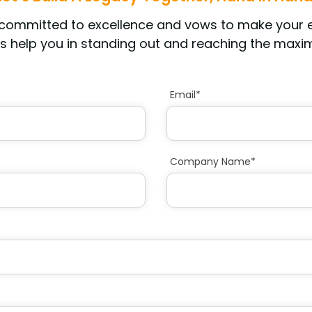
s committed to excellence and vows to make your
s help you in standing out and reaching the maxim
Email*
Company Name*