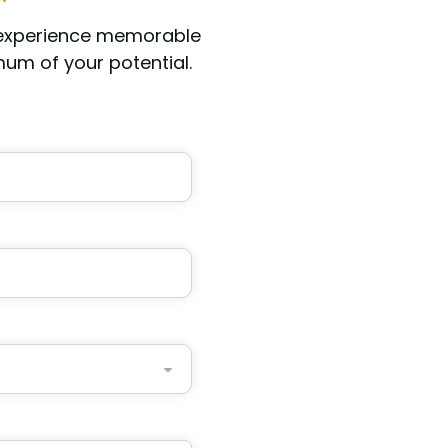
 experience memorable
um of your potential.