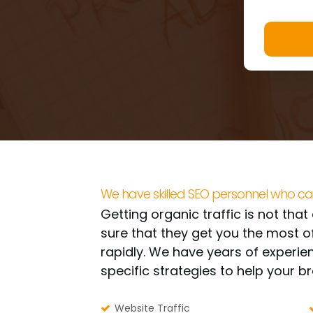
We have skilled SEO personnel who ca
Getting organic traffic is not tha
sure that they get you the most o
rapidly. We have years of experi
specific strategies to help your b
Website Traffic