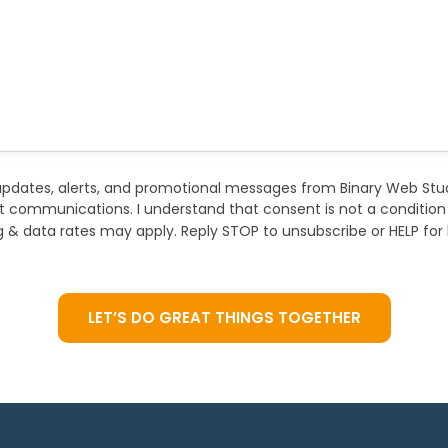
updates, alerts, and promotional messages from Binary Web Stu
ct communications. I understand that consent is not a conditio
& data rates may apply. Reply STOP to unsubscribe or HELP for 
LET’S DO GREAT THINGS TOGETHER