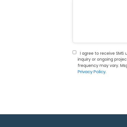
I agree to receive SMS 
inquiry or ongoing proje
frequency may vary. Msg 
Privacy Policy
.