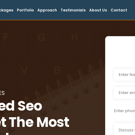
ckages
Portfolio
Approach
Testimonials
About Us
Contact
ES
ied Seo
t The Most