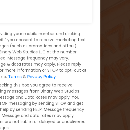
oviding your mobile number and clicking
it," you consent to receive marketing text
ges (such as promotions and offers)
Binary Web Studios LLC at the number
ded. Message frequency may vary.
ge & data rates may apply. Please reply
for more information or STOP to opt-out at
Terms
Privacy Policy
ime.
&
.
ecking this box you agree to receive
ring messages from Binary Web Studios
Message and Data Rates may apply. You
TOP messaging by sending STOP and get
help by sending HELP. Message frequency
s; Message and data rates may apply;
rs are not liable for delayed or undelivered
ges.