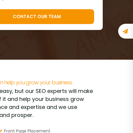
n help you grow your business.
t easy, but our SEO experts will make
f it and help your business grow
ence and expertise and we use
rand prosper.
Front Page Placement