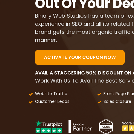
Out Of Your De
Binary Web Studios has a team of ex
experience in SEO and all its related
brand gets the most organic traffic a
manner.
ACTIVATE YOUR COUPON NOW
AVAIL A STAGGERING 50% DISCOUNT ON A
Work With Us To Avail The Best Servic
Website Traffic
Front Page Pl
Customer Leads
Sales Closure