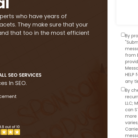
al
perts who have years of
 facets. They make sure that your
nd that too in the most efficient
By pr
"Subm
messa
from 
provi
Messa
LL SEO SERVICES
HELP 
any t
es In SEO.
By ch
acement
recur
LLC; 
can S
more 
varie
Carrie
messa