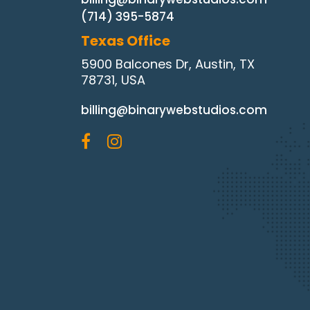
(714) 395-5874
Texas Office
5900 Balcones Dr, Austin, TX
78731, USA
billing@binarywebstudios.com