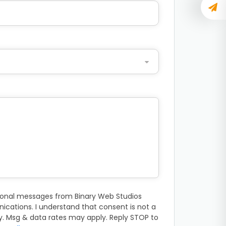
tional messages from Binary Web Studios
ications. I understand that consent is not a
. Msg & data rates may apply. Reply STOP to