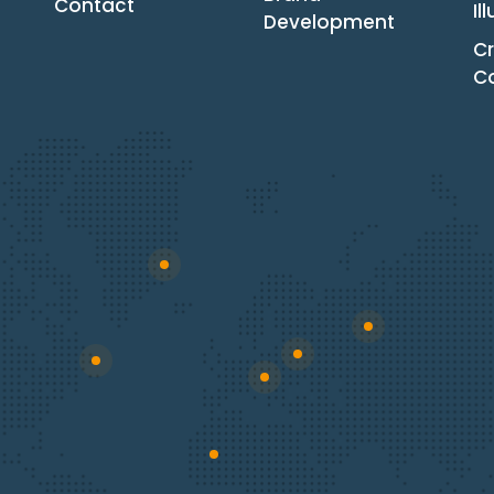
Contact
Il
Development
Cr
C