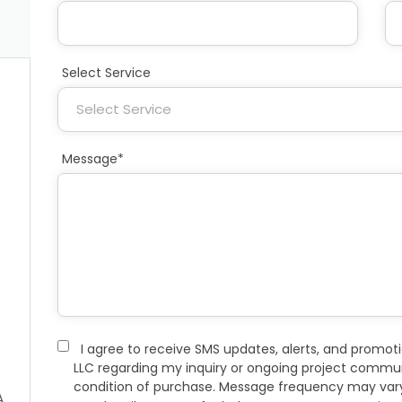
Select Service
Message*
I agree to receive SMS updates, alerts, and promo
LLC regarding my inquiry or ongoing project commun
condition of purchase. Message frequency may vary
A