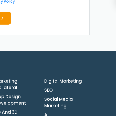
cy Policy
.
ED
arketing
Digital Marketing
llateral
SEO
pp Design
Social Media
evelopment
Marketing
D And 3D
All