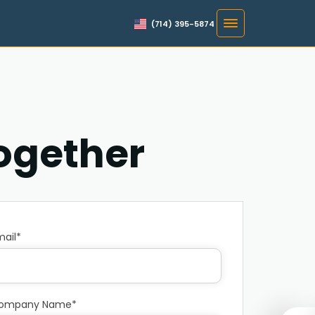
(714) 395-5874
Together
mail*
ompany Name*