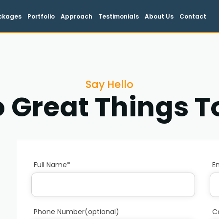
ckages
Portfolio
Approach
Testimonials
About Us
Contact
Say Hello
o Great Things 
Full Name*
E
Phone Number(optional)
C