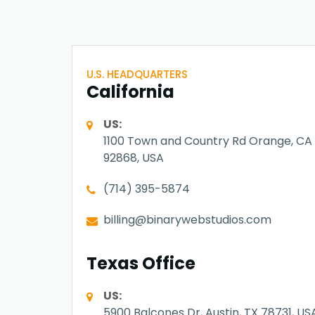
U.S. HEADQUARTERS
California
US:
1100 Town and Country Rd Orange, CA
92868, USA
(714) 395-5874
billing@binarywebstudios.com
Texas Office
US:
5900 Balcones Dr, Austin, TX 78731, US