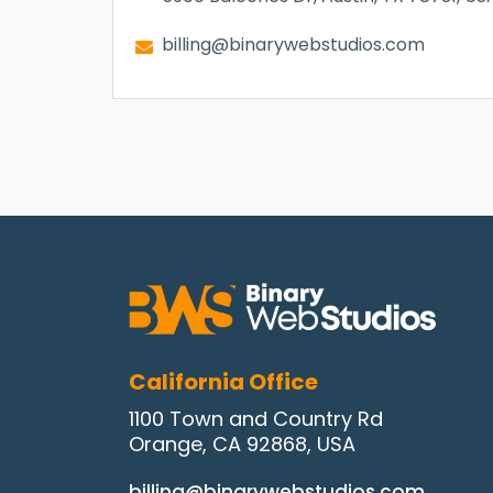
billing@binarywebstudios.com
California Office
1100 Town and Country Rd
Orange, CA 92868, USA
billing@binarywebstudios.com