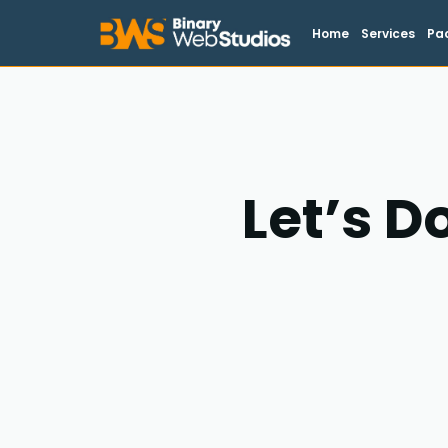
Home
Services
Pa
Let’s D