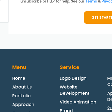
Terms
Priva
unsubscribe or HELP for help. See our
&
GET START
Menu
Service
Home
Logo Design
M
Co
About Us
Website
Development
A
Portfolio
D
Video Animation
Approach
2
Brand