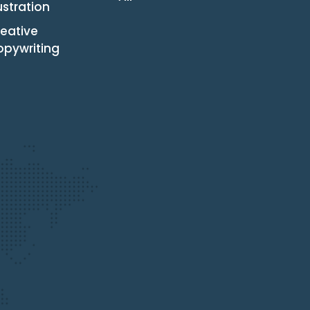
lustration
eative
opywriting